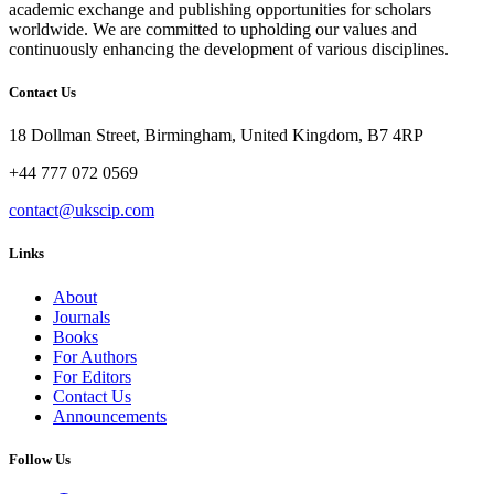
academic exchange and publishing opportunities for scholars
worldwide. We are committed to upholding our values and
continuously enhancing the development of various disciplines.
Contact Us
18 Dollman Street, Birmingham, United Kingdom, B7 4RP
+44 777 072 0569
contact@ukscip.com
Links
About
Journals
Books
For Authors
For Editors
Contact Us
Announcements
Follow Us