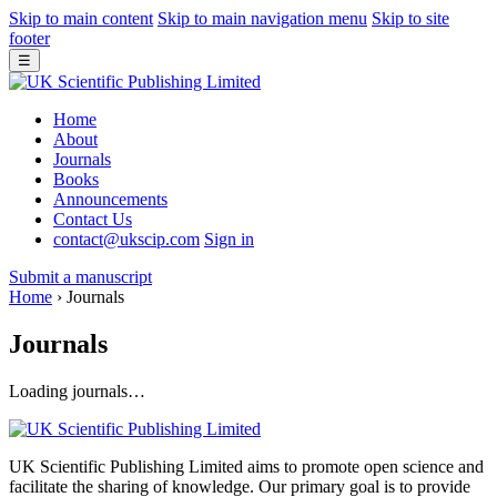
Skip to main content
Skip to main navigation menu
Skip to site
footer
☰
Home
About
Journals
Books
Announcements
Contact Us
contact@ukscip.com
Sign in
Submit a manuscript
Home
›
Journals
Journals
Loading journals…
UK Scientific Publishing Limited aims to promote open science and
facilitate the sharing of knowledge. Our primary goal is to provide