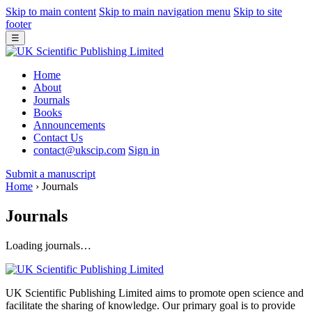
Skip to main content
Skip to main navigation menu
Skip to site
footer
☰
Home
About
Journals
Books
Announcements
Contact Us
contact@ukscip.com
Sign in
Submit a manuscript
Home
›
Journals
Journals
Loading journals…
UK Scientific Publishing Limited aims to promote open science and
facilitate the sharing of knowledge. Our primary goal is to provide