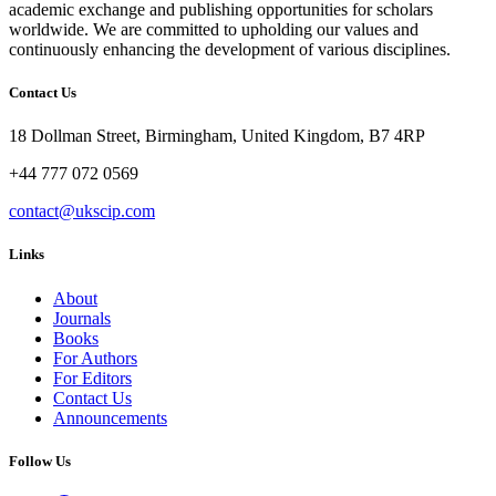
academic exchange and publishing opportunities for scholars
worldwide. We are committed to upholding our values and
continuously enhancing the development of various disciplines.
Contact Us
18 Dollman Street, Birmingham, United Kingdom, B7 4RP
+44 777 072 0569
contact@ukscip.com
Links
About
Journals
Books
For Authors
For Editors
Contact Us
Announcements
Follow Us