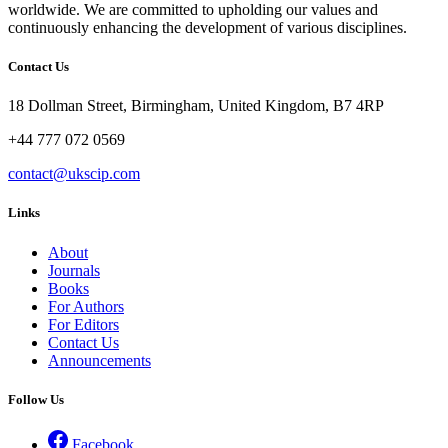
worldwide. We are committed to upholding our values and
continuously enhancing the development of various disciplines.
Contact Us
18 Dollman Street, Birmingham, United Kingdom, B7 4RP
+44 777 072 0569
contact@ukscip.com
Links
About
Journals
Books
For Authors
For Editors
Contact Us
Announcements
Follow Us
Facebook