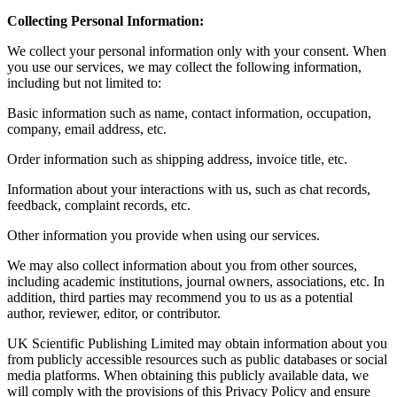
Collecting Personal Information:
We collect your personal information only with your consent. When
you use our services, we may collect the following information,
including but not limited to:
Basic information such as name, contact information, occupation,
company, email address, etc.
Order information such as shipping address, invoice title, etc.
Information about your interactions with us, such as chat records,
feedback, complaint records, etc.
Other information you provide when using our services.
We may also collect information about you from other sources,
including academic institutions, journal owners, associations, etc. In
addition, third parties may recommend you to us as a potential
author, reviewer, editor, or contributor.
UK Scientific Publishing Limited may obtain information about you
from publicly accessible resources such as public databases or social
media platforms. When obtaining this publicly available data, we
will comply with the provisions of this Privacy Policy and ensure