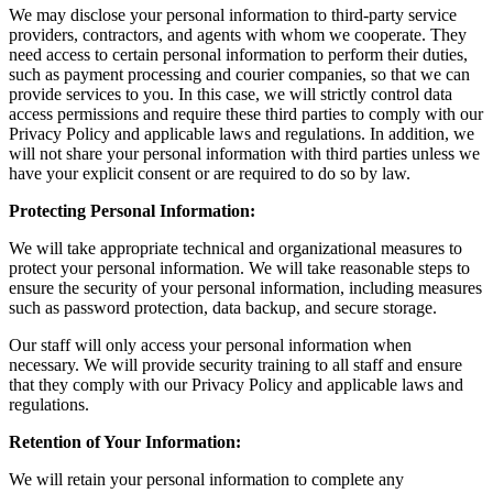
We may disclose your personal information to third-party service
providers, contractors, and agents with whom we cooperate. They
need access to certain personal information to perform their duties,
such as payment processing and courier companies, so that we can
provide services to you. In this case, we will strictly control data
access permissions and require these third parties to comply with our
Privacy Policy and applicable laws and regulations. In addition, we
will not share your personal information with third parties unless we
have your explicit consent or are required to do so by law.
Protecting Personal Information:
We will take appropriate technical and organizational measures to
protect your personal information. We will take reasonable steps to
ensure the security of your personal information, including measures
such as password protection, data backup, and secure storage.
Our staff will only access your personal information when
necessary. We will provide security training to all staff and ensure
that they comply with our Privacy Policy and applicable laws and
regulations.
Retention of Your Information:
We will retain your personal information to complete any