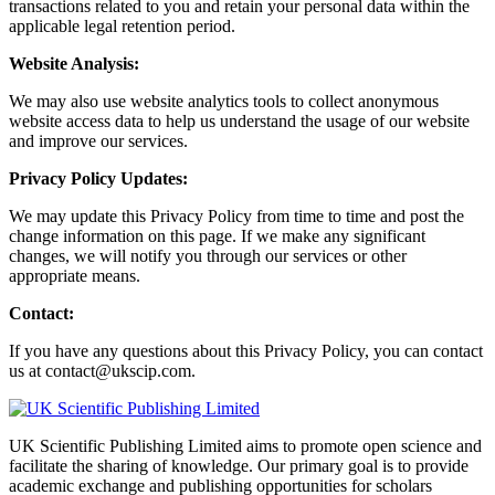
transactions related to you and retain your personal data within the
applicable legal retention period.
Website Analysis:
We may also use website analytics tools to collect anonymous
website access data to help us understand the usage of our website
and improve our services.
Privacy Policy Updates:
We may update this Privacy Policy from time to time and post the
change information on this page. If we make any significant
changes, we will notify you through our services or other
appropriate means.
Contact:
If you have any questions about this Privacy Policy, you can contact
us at contact@ukscip.com.
UK Scientific Publishing Limited aims to promote open science and
facilitate the sharing of knowledge. Our primary goal is to provide
academic exchange and publishing opportunities for scholars