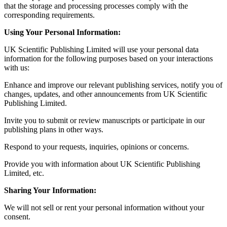
that the storage and processing processes comply with the
corresponding requirements.
Using Your Personal Information:
UK Scientific Publishing Limited will use your personal data
information for the following purposes based on your interactions
with us:
Enhance and improve our relevant publishing services, notify you of
changes, updates, and other announcements from UK Scientific
Publishing Limited.
Invite you to submit or review manuscripts or participate in our
publishing plans in other ways.
Respond to your requests, inquiries, opinions or concerns.
Provide you with information about UK Scientific Publishing
Limited, etc.
Sharing Your Information:
We will not sell or rent your personal information without your
consent.