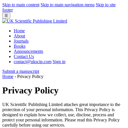
Skip to main content
Skip to main navigation menu
Skip to site
footer
☰
Home
About
Journals
Books
Announcements
Contact Us
contact@ukscip.com
Sign in
Submit a manuscript
Home
›
Privacy Policy
Privacy Policy
UK Scientific Publishing Limited attaches great importance to the
protection of your personal information. This Privacy Policy is
designed to explain how we collect, use, disclose, process and
protect your personal information. Please read this Privacy Policy
carefully before using our services.