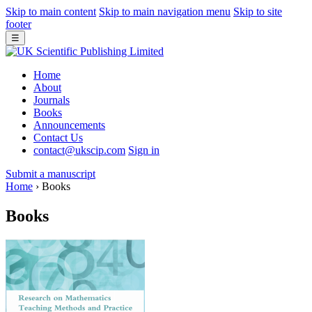
Skip to main content
Skip to main navigation menu
Skip to site
footer
☰
Home
About
Journals
Books
Announcements
Contact Us
contact@ukscip.com
Sign in
Submit a manuscript
Home
›
Books
Books