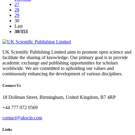
27
28
29
30
Last
30
/353
UK Scientific Publishing Limited aims to promote open science and
facilitate the sharing of knowledge. Our primary goal is to provide
academic exchange and publishing opportunities for scholars
worldwide. We are committed to upholding our values and
continuously enhancing the development of various disciplines.
Contact Us
18 Dollman Street, Birmingham, United Kingdom, B7 4RP
+44 777 072 0569
contact@ukscip.com
Links