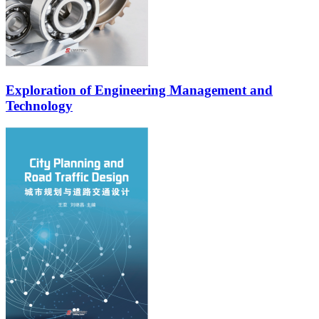
Exploration of Engineering Management and
Technology