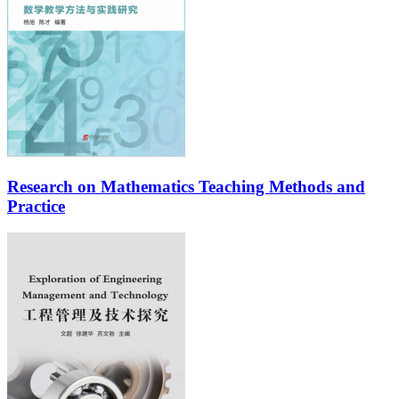
Research on Mathematics Teaching Methods and
Practice