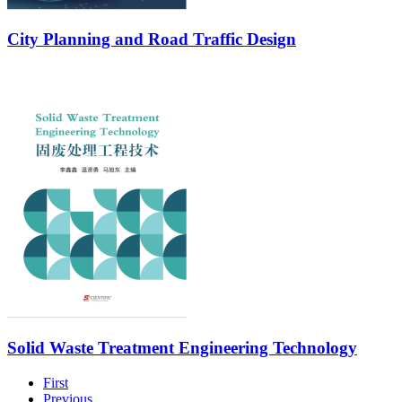
City Planning and Road Traffic Design
Solid Waste Treatment Engineering Technology
First
Previous