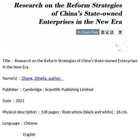
：
Title
Research on the Reform Strategies of China's State-owned Enterprises
in the New Era
：
Name(s)
Zhang, Dingfa: author.
：
Publisher
Cambridge : Scientific Publishing Limited
：
Date
2021
：
Physical description
138 pages : illustrations (black and white) ; 26 cm.
：
Language
Chinese
English