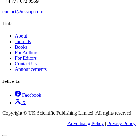
+44 777 072 0569
contact@ukscip.com
Links
About
Journals
Books
For Authors
For Editors
Contact Us
Announcements
Follow Us
Facebook
X
Copyright © UK Scientific Publishing Limited. All rights reserved.
Advertising Policy
|
Privacy Policy