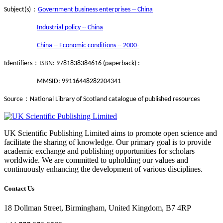
：
Subject(s)
Government business enterprises -- China
Industrial policy -- China
China -- Economic conditions -- 2000-
：
Identifiers
ISBN: 9781838384616 (paperback) :
MMSID: 99116448282204341
：
Source
National Library of Scotland catalogue of published resources
UK Scientific Publishing Limited aims to promote open science and
facilitate the sharing of knowledge. Our primary goal is to provide
academic exchange and publishing opportunities for scholars
worldwide. We are committed to upholding our values and
continuously enhancing the development of various disciplines.
Contact Us
18 Dollman Street, Birmingham, United Kingdom, B7 4RP