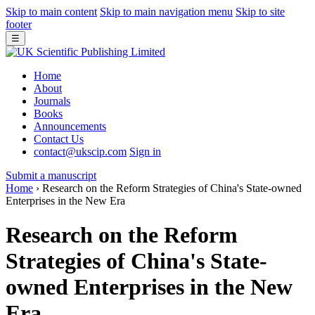
Skip to main content
Skip to main navigation menu
Skip to site
footer
☰
Home
About
Journals
Books
Announcements
Contact Us
contact@ukscip.com
Sign in
Submit a manuscript
Home
›
Research on the Reform Strategies of China's State-owned
Enterprises in the New Era
Research on the Reform
Strategies of China's State-
owned Enterprises in the New
Era