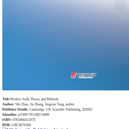
Title:
Modern Audit Theory and Methods
Author:
Wei Zhao, Jie Zhang, Jingyun Yang, author.
Publisher Details:
Cambridge: UK Scientific Publishing, 202602.
Identifier:
p25091781100574600
ISBN:
9781806411078
BNB:
GBC6076568