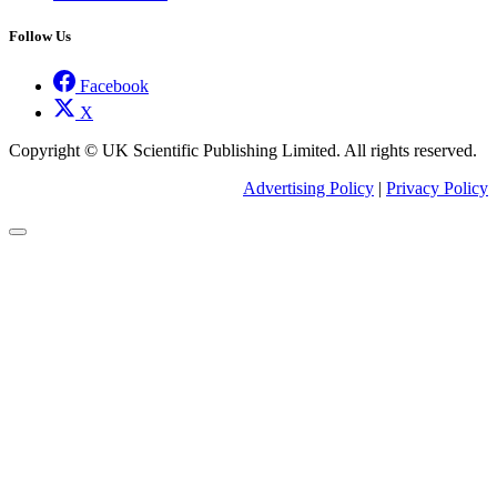
Follow Us
Facebook
X
Copyright © UK Scientific Publishing Limited. All rights reserved.
Advertising Policy
|
Privacy Policy