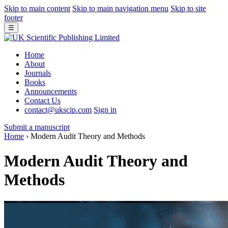
Skip to main content
Skip to main navigation menu
Skip to site
footer
☰
Home
About
Journals
Books
Announcements
Contact Us
contact@ukscip.com
Sign in
Submit a manuscript
Home
›
Modern Audit Theory and Methods
Modern Audit Theory and
Methods