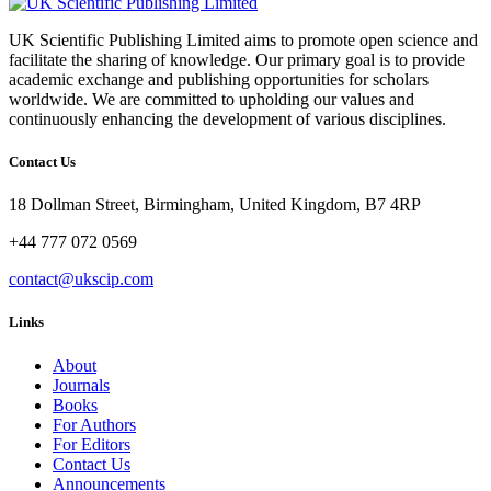
UK Scientific Publishing Limited aims to promote open science and
facilitate the sharing of knowledge. Our primary goal is to provide
academic exchange and publishing opportunities for scholars
worldwide. We are committed to upholding our values and
continuously enhancing the development of various disciplines.
Contact Us
18 Dollman Street, Birmingham, United Kingdom, B7 4RP
+44 777 072 0569
contact@ukscip.com
Links
About
Journals
Books
For Authors
For Editors
Contact Us
Announcements