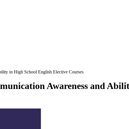
lity in High School English Elective Courses
munication Awareness and Abilit