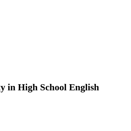
y in High School English