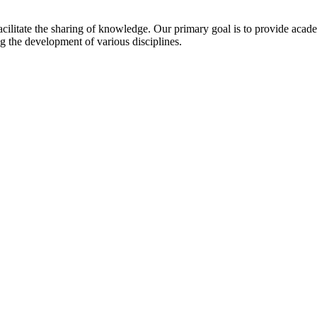
cilitate the sharing of knowledge. Our primary goal is to provide acad
 the development of various disciplines.