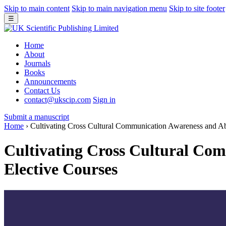
Skip to main content
Skip to main navigation menu
Skip to site footer
☰
Home
About
Journals
Books
Announcements
Contact Us
contact@ukscip.com
Sign in
Submit a manuscript
Home
›
Cultivating Cross Cultural Communication Awareness and Abi
Cultivating Cross Cultural Com
Elective Courses