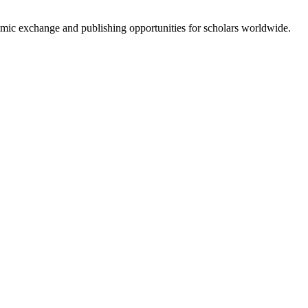
emic exchange and publishing opportunities for scholars worldwide.