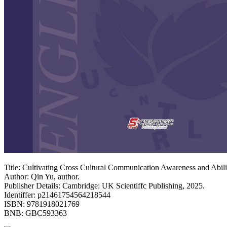
Title: Cultivating Cross Cultural Communication Awareness and Abili
Author: Qin Yu, author.
Publisher Details: Cambridge: UK Scientiffc Publishing, 2025.
Identiffer: p21461754564218544
ISBN: 9781918021769
BNB: GBC593363