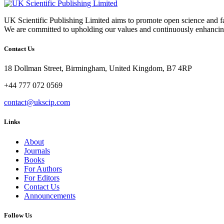
UK Scientific Publishing Limited aims to promote open science and fa
We are committed to upholding our values and continuously enhancing
Contact Us
18 Dollman Street, Birmingham, United Kingdom, B7 4RP
+44 777 072 0569
contact@ukscip.com
Links
About
Journals
Books
For Authors
For Editors
Contact Us
Announcements
Follow Us