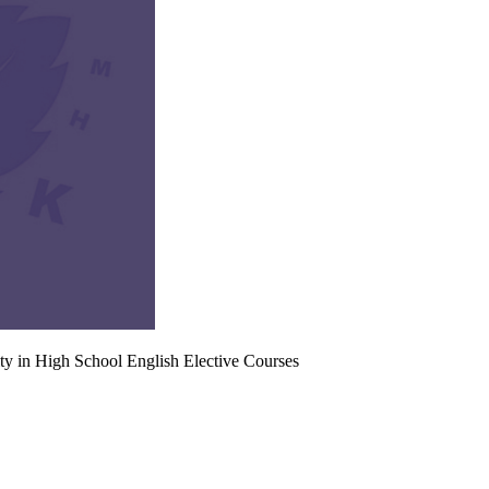
ty in High School English Elective Courses