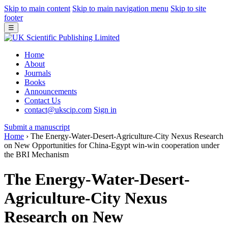
Skip to main content
Skip to main navigation menu
Skip to site
footer
☰
Home
About
Journals
Books
Announcements
Contact Us
contact@ukscip.com
Sign in
Submit a manuscript
Home
›
The Energy-Water-Desert-Agriculture-City Nexus Research
on New Opportunities for China-Egypt win-win cooperation under
the BRI Mechanism
The Energy-Water-Desert-
Agriculture-City Nexus
Research on New