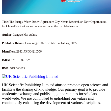
Title:
The Energy-Water-Desert-Agriculture-City Nexus Research on New Opportunities
for China-Egypt win-win cooperation under the BRI Mechanism
Author:
Jiangtao Ma, author.
Publisher Details:
Cambridge: UK Scientific Publishing, 2025.
Identifier:
p21461754564216556
ISBN:
9781918021325
BNB:
GBC593319
UK Scientific Publishing Limited aims to promote open science and
facilitate the sharing of knowledge. Our primary goal is to provide
academic exchange and publishing opportunities for scholars
worldwide. We are committed to upholding our values and
continuously enhancing the development of various disciplines.