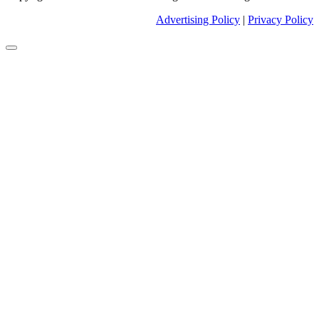
Advertising Policy
|
Privacy Policy