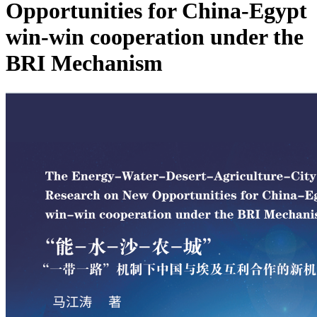
Opportunities for China-Egypt
win-win cooperation under the
BRI Mechanism