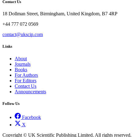
Contact Us
18 Dollman Street, Birmingham, United Kingdom, B7 4RP
+44 777 072 0569
contact@ukscip.com
Links
About
Journals
Books
For Authors
For Editors
Contact Us
Announcements
Follow Us
Facebook
X
Copyright © UK Scientific Publishing Limited. All rights reserved.